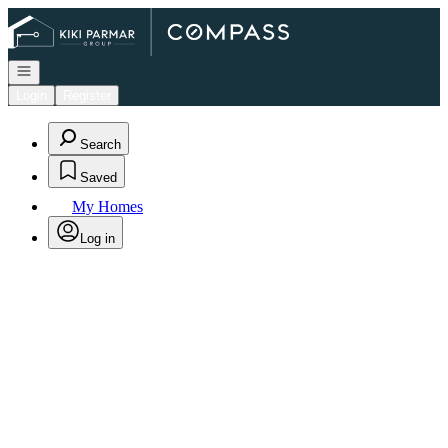
Go to: Homepage
Open navigation
Login
Register
Search
Saved
My Homes
Log in