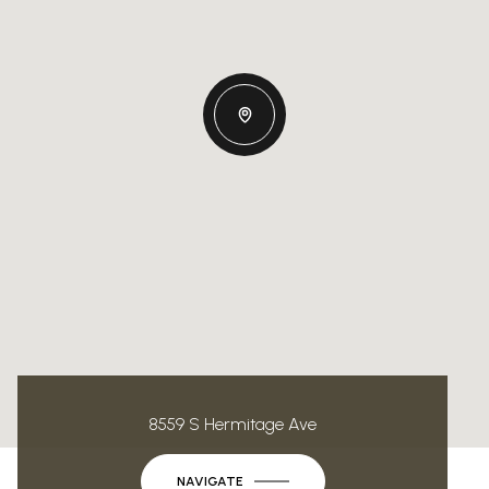
8559 S Hermitage Ave
NAVIGATE