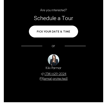
Are you interested?
Schedule a Tour
PICK YOUR DATE & TIME
or
Kiki Parmar
(734) 629-2024
[email protected]