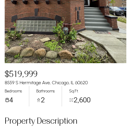
$519,999
8559 S Hermitage Ave, Chicago, IL 60620
Bedrooms
Bathrooms
Sq.Ft.
4
2
2,600
Property Description