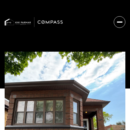
Friday
Saturday
07
08
Aug
Aug