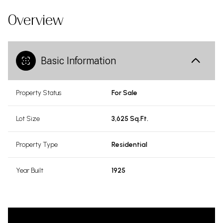
Overview
Basic Information
Property Status
For Sale
Lot Size
3,625 Sq.Ft.
Property Type
Residential
Year Built
1925