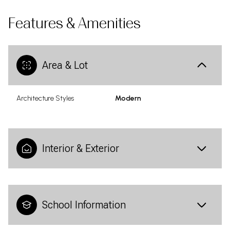
Features & Amenities
Area & Lot
Architecture Styles
Modern
Interior & Exterior
School Information