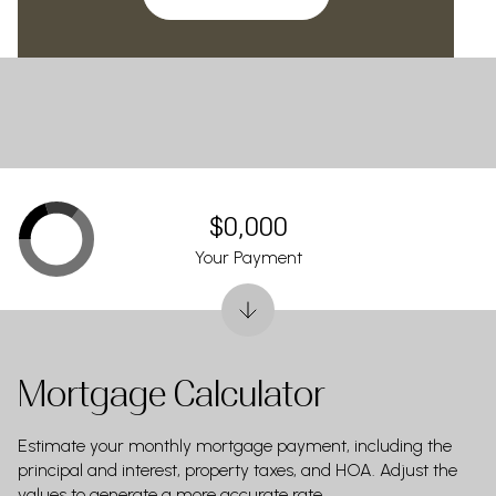
$0,000
Your Payment
Mortgage Calculator
Estimate your monthly mortgage payment, including the
principal and interest, property taxes, and HOA. Adjust the
values to generate a more accurate rate.