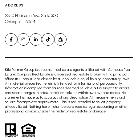
ADDRESS
2350 N Lincoln Ave, Suite 300
Chicago, IL 60614
Kiki Parmar Group is a team of real estate agents affiliated with Compass Real
Estate.
Compass
Real Estate is a licensed real estate broker with a principal
office in Illinois, IL, and abides by all applicable equal housing opportunity laws.
All material presented herein is intended for informational purposes only.
Information is compiled from sources deemed reliable but is subject to errors,
omissions, changes in price, condition, sale, or withdrawal without notice. No
statement is made as to accuracy of any description. All measurements and
square footages are approximate. This is not intended to solicit property
already listed. Nothing herein shall be construed as legal, accounting or other
professional advice outside the realm of real estate brokerage.