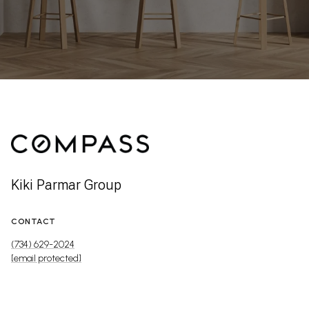
Kiki Parmar Group
CONTACT
(734) 629-2024
[email protected]