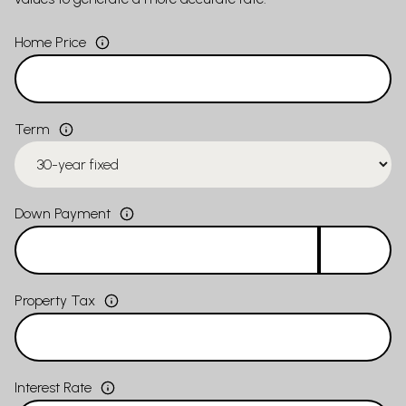
Home Price
Term
Down Payment
Property Tax
Interest Rate