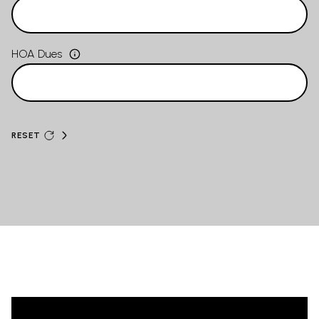
HOA Dues
RESET