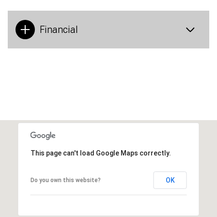
Financial
This page can't load Google Maps correctly.
OK
Do you own this website?