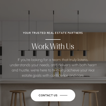
YOUR TRUSTED REAL ESTATE PARTNERS
Work With Us
If you're looking for a team that truly listens,
understands your needs, and delivers with both heart
and hustle, we’re here to help you achieve your real
estate goals with confidence and care.
CONTACT US