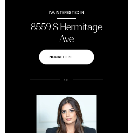
I'M INTERESTED IN
8559 S Hermitage
Ave
INQUIRE HERE
or