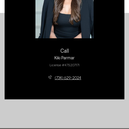
Call
Kiki Parmar
License #475207171
(734) 629-2024