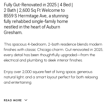
Fully Gut-Renovated in 2025 | 4 Bed |
2 Bath | 2,600 Sq Ft Welcome to
8559 S Hermitage Ave, a stunning
fully rehabbed single-family home
nestled in the heart of Auburn
Gresham.
This spacious 4-bedroom, 2-bath residence blends modern
finishes with classic Chicago charm. Gut renovated in 2025,
every detail has been thoughtfully upgraded—from the
electrical and plumbing to sleek interior finishes.
Enjoy over 2,000 square feet of living space, generous
natural light, and a smart layout perfect for both relaxing
and entertaining.
READ MORE