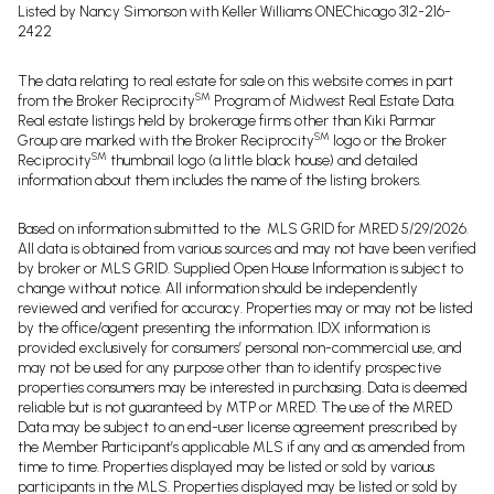
Listed by Nancy Simonson with Keller Williams ONEChicago 312-216-
2422
The data relating to real estate for sale on this website comes in part
SM
from the Broker Reciprocity
Program of Midwest Real Estate Data.
Real estate listings held by brokerage firms other than Kiki Parmar
SM
Group are marked with the Broker Reciprocity
logo or the Broker
SM
Reciprocity
thumbnail logo (a little black house) and detailed
information about them includes the name of the listing brokers.
Based on information submitted to the MLS GRID for MRED 5/29/2026.
All data is obtained from various sources and may not have been verified
by broker or MLS GRID. Supplied Open House Information is subject to
change without notice. All information should be independently
reviewed and verified for accuracy. Properties may or may not be listed
by the office/agent presenting the information. IDX information is
provided exclusively for consumers’ personal non-commercial use, and
may not be used for any purpose other than to identify prospective
properties consumers may be interested in purchasing. Data is deemed
reliable but is not guaranteed by MTP or MRED. The use of the MRED
Data may be subject to an end-user license agreement prescribed by
the Member Participant’s applicable MLS if any and as amended from
time to time. Properties displayed may be listed or sold by various
participants in the MLS. Properties displayed may be listed or sold by