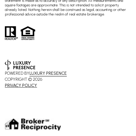
statement is made as to accuracy of any description. All measurements and
square footages are approximate. This is not intended to solicit property
already listed. Nothing herein shall be construed as legal, accounting or other
professional advice outside the realm of real estate brokerage.
POWERED BY
LUXURY PRESENCE
COPYRIGHT ©
2026
PRIVACY POLICY