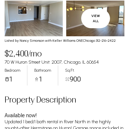
VIEW
ALL
Listed by Nancy Simonson with Keller Williams ONEChicago 312-216-2422
$2,400/mo
70 W Huron Street Unit: 2007, Chicago, IL 60654
Bedroom
Bathroom
Sq.Ft.
1
1
900
Property Description
Available now!
Updated 1 bed/1 bath rental in River North in the highly
sought-after Hermitage on Huron! Garage space included in