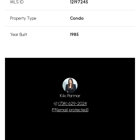
MLS ID
12197245
Property Type
Condo
Year Built
1985
Kiki Parmar
(734) 629-2024
[email protected]