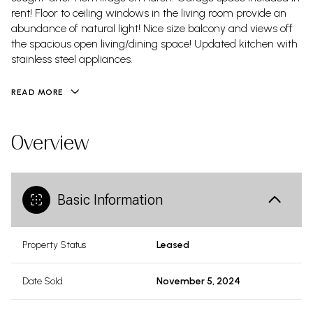
rent! Floor to ceiling windows in the living room provide an
abundance of natural light! Nice size balcony and views off
the spacious open living/dining space! Updated kitchen with
stainless steel appliances.
READ MORE
Overview
Basic Information
Property Status
Leased
Date Sold
November 5, 2024