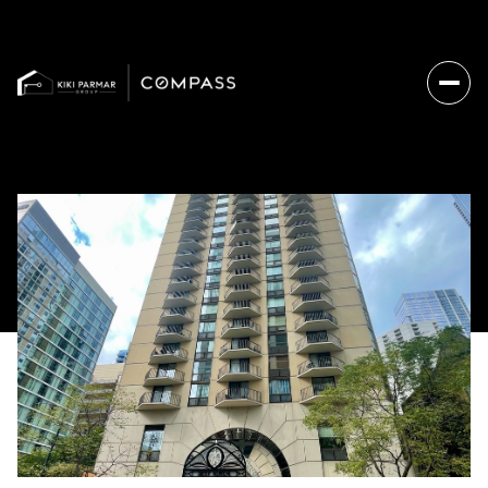
Sunday
Monday
09
10
Aug
Aug