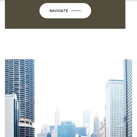
NAVIGATE