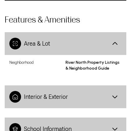
Features & Amenities
Area & Lot
Neighborhood
River North Property Listings
& Neighborhood Guide
Interior & Exterior
School Information