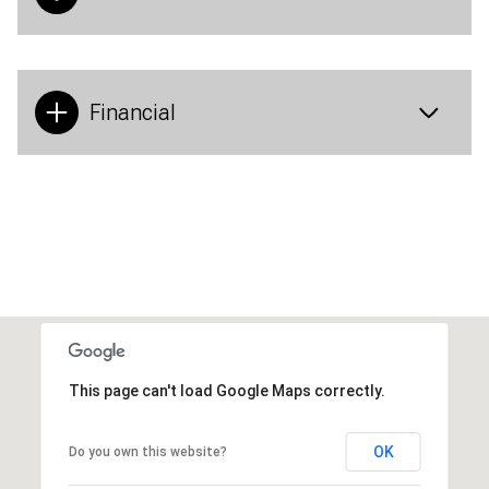
Financial
This page can't load Google Maps correctly.
OK
Do you own this website?