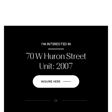
I'M INTERESTED IN
70 W Huron Street
Unit: 2007
INQUIRE HERE
or