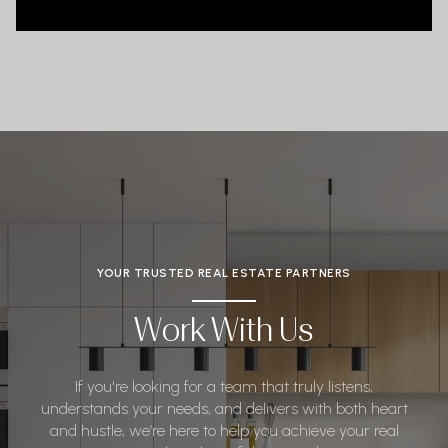
YOUR TRUSTED REAL ESTATE PARTNERS
Work With Us
If you're looking for a team that truly listens,
understands your needs, and delivers with both heart
and hustle, we’re here to help you achieve your real