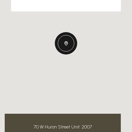
70 W Huron Street Unit: 2007