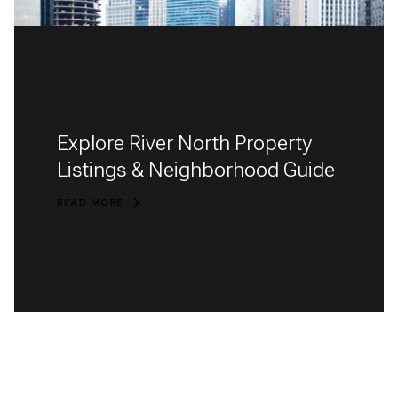
Explore River North Property
Listings & Neighborhood Guide
READ MORE