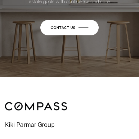
estate goals with confidence and care.
CONTACT US
Kiki Parmar Group