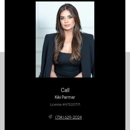
Call
Kiki Parmar
License #475207171
(734) 629-2024