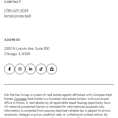
CONTACT
(734) 629-2024
[email protected]
ADDRESS
2350 N Lincoln Ave, Suite 300
Chicago, IL 60614
Kiki Parmar Group is a team of real estate agents affiliated with Compass Real
Estate.
Compass
Real Estate is a licensed real estate broker with a principal
office in Illinois, IL, and abides by all applicable equal housing opportunity laws.
All material presented herein is intended for informational purposes only.
Information is compiled from sources deemed reliable but is subject to errors,
omissions, changes in price, condition, sale, or withdrawal without notice. No