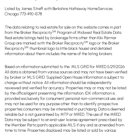
Listed by James Streff with Berkshire Hathaway HomeServices
Chicago 773-490-1578
The data relating to real estate for sale on this website comes in part
SM
from the Broker Reciprocity
Program of Midwest Real Estate Data.
Real estate listings held by brokerage firms other than Kiki Parmar
SM
Group are marked with the Broker Reciprocity
logo or the Broker
SM
Reciprocity
thumbnail logo (a little black house) and detailed
information about them includes the name of the listing brokers.
Based on information submitted to the MLS GRID for MRED 5/29/2026.
All data is obtained from various sources and may not have been verified
by broker or MLS GRID. Supplied Open House Information is subject to
change without notice. All information should be independently
reviewed and verified for accuracy. Properties may or may not be listed
by the office/agent presenting the information. IDX information is
provided exclusively for consumers’ personal non-commercial use, and
may not be used for any purpose other than to identify prospective
properties consumers may be interested in purchasing. Data is deemed
reliable but is not guaranteed by MTP or MRED. The use of the MRED
Data may be subject to an end-user license agreement prescribed by
the Member Participant’s applicable MLS if any and as amended from
time to time. Properties displayed may be listed or sold by various