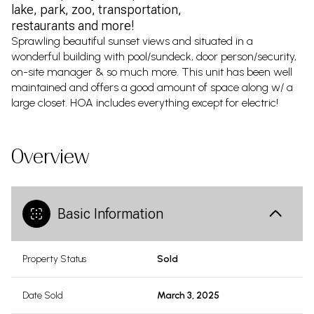
lake, park, zoo, transportation,
restaurants and more!
Sprawling beautiful sunset views and situated in a
wonderful building with pool/sundeck, door person/security,
on-site manager & so much more. This unit has been well
maintained and offers a good amount of space along w/ a
large closet. HOA includes everything except for electric!
Overview
Basic Information
Property Status
Sold
Date Sold
March 3, 2025