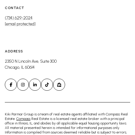
CONTACT
(734) 629-2024
[email protected]
ADDRESS
2350 N Lincoln Ave, Suite 300
Chicago, IL 60614
Kiki Parmar Group is a team of real estate agents affiliated with Compass Real
Estate.
Compass
Real Estate is a licensed real estate broker with a principal
office in Illinois, IL, and abides by all applicable equal housing opportunity laws.
All material presented herein is intended for informational purposes only.
Information is compiled from sources deemed reliable but is subject to errors,