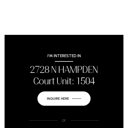
I'M INTERESTED IN
2728 N HAMPDEN
Court Unit: 1504
INQUIRE HERE
or