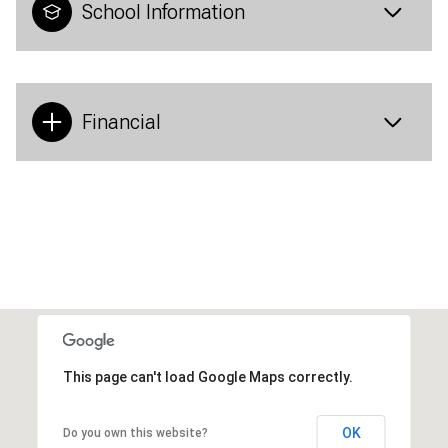
School Information
Financial
This page can't load Google Maps correctly.
OK
Do you own this website?