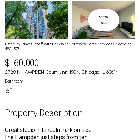
VIEW
ALL
Listed by James Streff with Berkshire Hathaway HomeServices Chicago 773-
490-1578
$160,000
2728 N HAMPDEN Court Unit: 1504, Chicago, IL 60614
Bathroom
1
Property Description
Great studio in Lincoln Park on tree
line Hampden just steps from teh