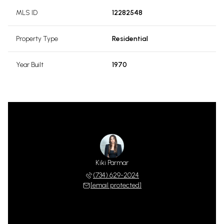
MLS ID
12282548
Property Type
Residential
Year Built
1970
Kiki Parmar
(734) 629-2024
[email protected]