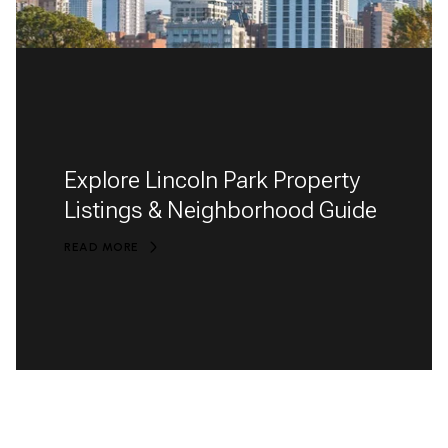
Explore Lincoln Park Property
Listings & Neighborhood Guide
READ MORE