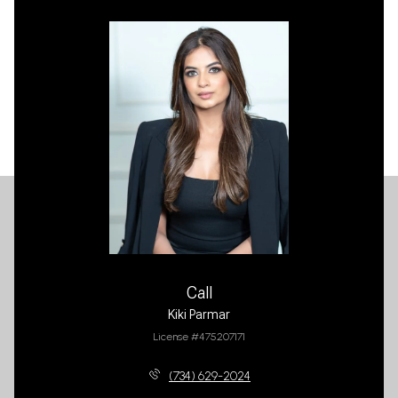
Call
Kiki Parmar
License #475207171
(734) 629-2024