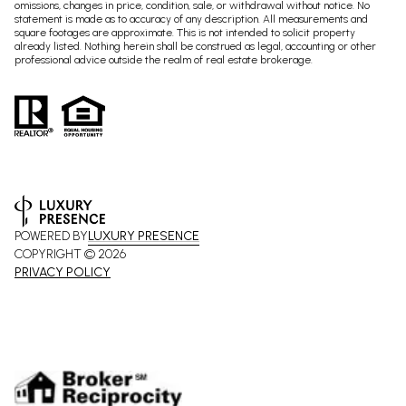
omissions, changes in price, condition, sale, or withdrawal without notice. No
statement is made as to accuracy of any description. All measurements and
square footages are approximate. This is not intended to solicit property
already listed. Nothing herein shall be construed as legal, accounting or other
professional advice outside the realm of real estate brokerage.
POWERED BY
LUXURY PRESENCE
COPYRIGHT ©
2026
PRIVACY POLICY