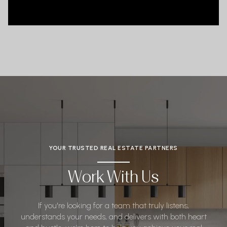
YOUR TRUSTED REAL ESTATE PARTNERS
Work With Us
If you're looking for a team that truly listens,
understands your needs, and delivers with both heart