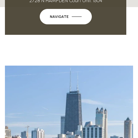
2728 N HAMPDEN Court Unit: 1504
NAVIGATE