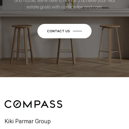
and hustle, we’re here to help you achieve your real
estate goals with confidence and care.
CONTACT US
Kiki Parmar Group