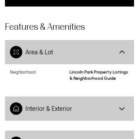
Features & Amenities
Area & Lot
Neighborhood
Lincoln Park Property Listings
& Neighborhood Guide
Interior & Exterior