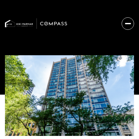
Sunday
Monday
09
10
Aug
Aug