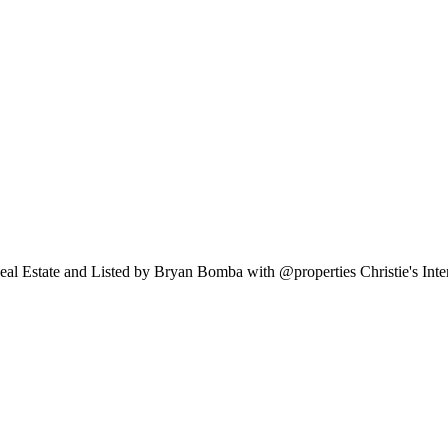
Real Estate and Listed by Bryan Bomba with @properties Christie's Int