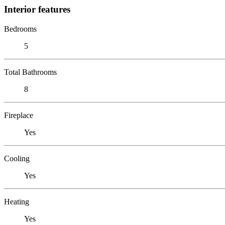
Interior features
Bedrooms
5
Total Bathrooms
8
Fireplace
Yes
Cooling
Yes
Heating
Yes