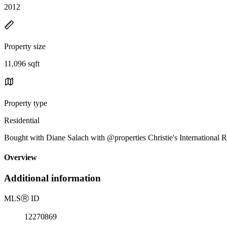
2012
Property size
11,096 sqft
Property type
Residential
Bought with Diane Salach with @properties Christie's International 
Overview
Additional information
MLS
Ⓡ
ID
12270869