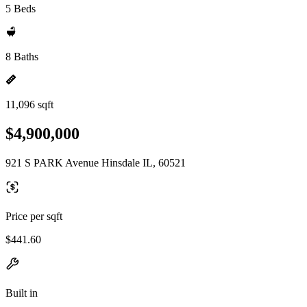
5 Beds
8 Baths
11,096 sqft
$4,900,000
921 S PARK Avenue Hinsdale IL, 60521
Price per sqft
$441.60
Built in