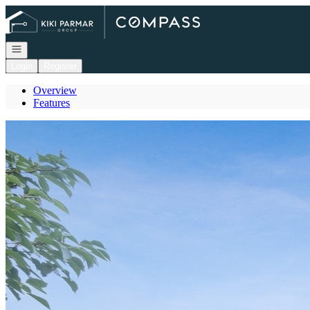
Go to: Homepage
Open navigation
Login
Register
Overview
Features