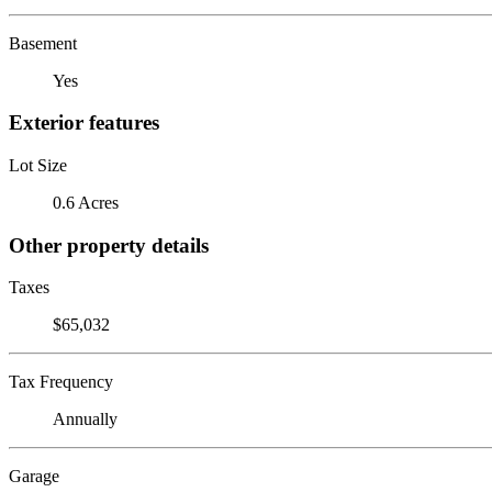
Basement
Yes
Exterior features
Lot Size
0.6 Acres
Other property details
Taxes
$65,032
Tax Frequency
Annually
Garage