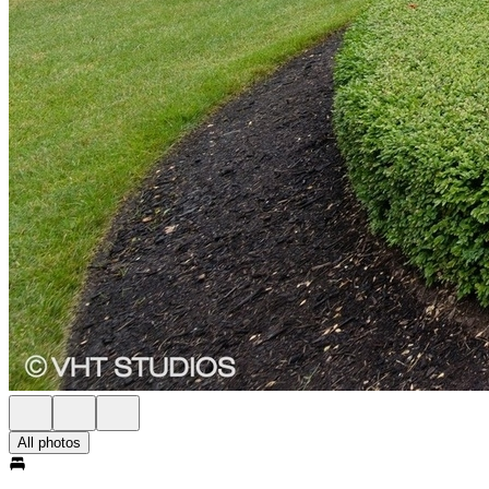
All photos