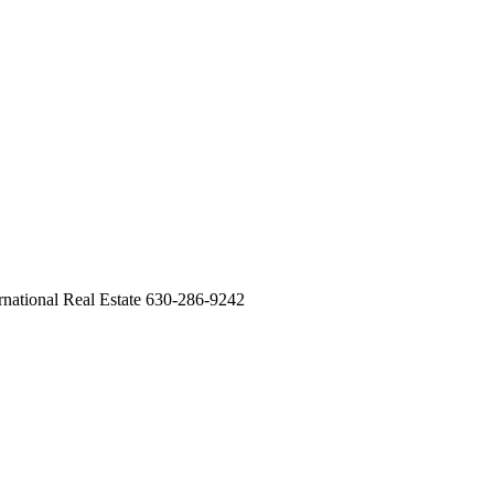
ernational Real Estate 630-286-9242