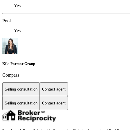
Yes
Pool
Yes
Kiki Parmar Group
Compass
Selling consultation
Contact agent
Selling consultation
Contact agent