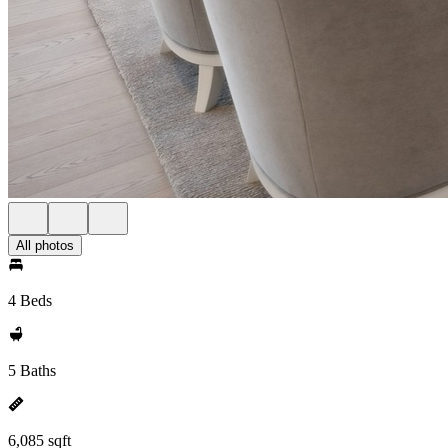
All photos
4 Beds
5 Baths
6,085 sqft