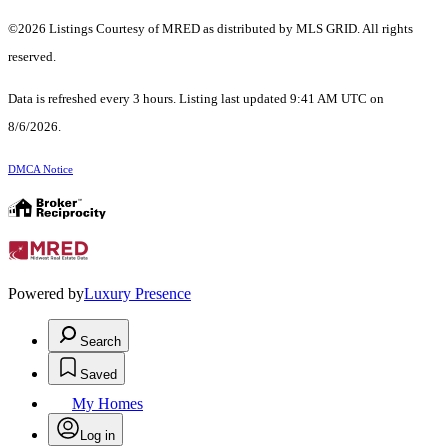
©2026 Listings Courtesy of MRED as distributed by MLS GRID. All rights
reserved.
Data is refreshed every 3 hours. Listing last updated 9:41 AM UTC on
8/6/2026.
DMCA Notice
Powered by
Luxury Presence
Search
Saved
My Homes
Log in