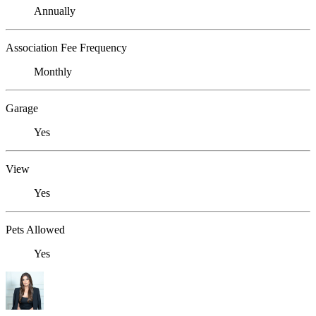
Annually
Association Fee Frequency
Monthly
Garage
Yes
View
Yes
Pets Allowed
Yes