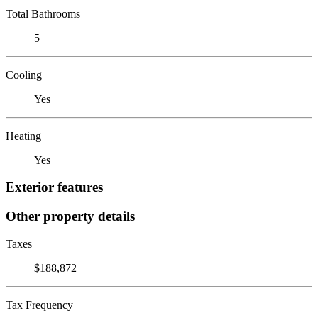
Total Bathrooms
5
Cooling
Yes
Heating
Yes
Exterior features
Other property details
Taxes
$188,872
Tax Frequency