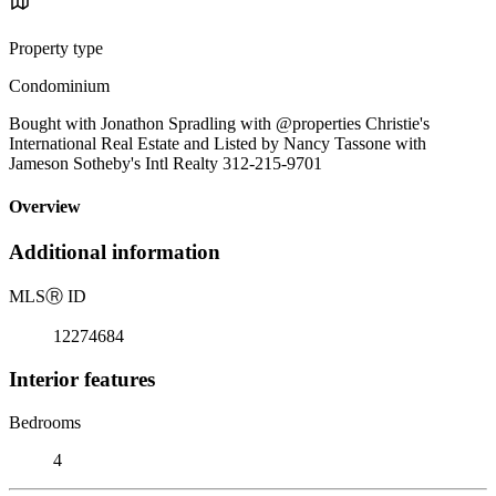
Property type
Condominium
Bought with Jonathon Spradling with @properties Christie's
International Real Estate and Listed by Nancy Tassone with
Jameson Sotheby's Intl Realty 312-215-9701
Overview
Additional information
MLS
Ⓡ
ID
12274684
Interior features
Bedrooms
4