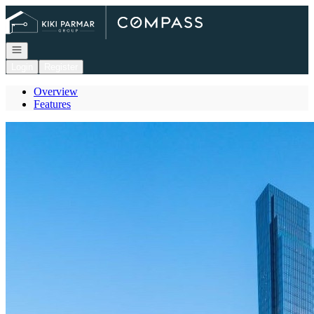
Go to: Homepage
Open navigation
Login
Register
Overview
Features