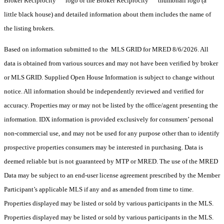
Broker Reciprocity
logo or the Broker Reciprocity
thumbnail logo (a
little black house) and detailed information about them includes the name of
the listing brokers.
Based on information submitted to the MLS GRID for MRED 8/6/2026. All
data is obtained from various sources and may not have been verified by broker
or MLS GRID. Supplied Open House Information is subject to change without
notice. All information should be independently reviewed and verified for
accuracy. Properties may or may not be listed by the office/agent presenting the
information. IDX information is provided exclusively for consumers’ personal
non-commercial use, and may not be used for any purpose other than to identify
prospective properties consumers may be interested in purchasing. Data is
deemed reliable but is not guaranteed by MTP or MRED. The use of the MRED
Data may be subject to an end-user license agreement prescribed by the Member
Participant’s applicable MLS if any and as amended from time to time.
Properties displayed may be listed or sold by various participants in the MLS.
Properties displayed may be listed or sold by various participants in the MLS.