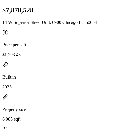
$7,870,528
14 W Superior Street Unit: 6900 Chicago IL, 60654
Price per sqft
$1,293.43
Built in
2023
Property size
6,085 sqft