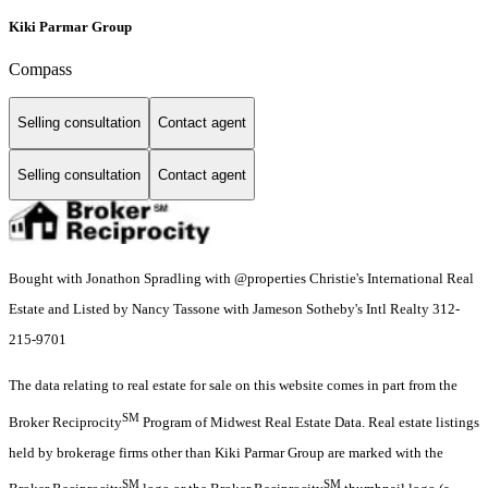
Kiki Parmar Group
Compass
Selling consultation
Contact agent
Selling consultation
Contact agent
Bought with Jonathon Spradling with @properties Christie's International Real
Estate and Listed by Nancy Tassone with Jameson Sotheby's Intl Realty 312-
215-9701
The data relating to real estate for sale on this website comes in part from the
SM
Broker Reciprocity
Program of Midwest Real Estate Data. Real estate listings
held by brokerage firms other than Kiki Parmar Group are marked with the
SM
SM