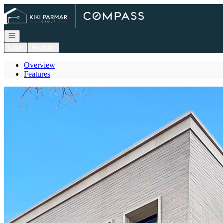
Go to: Homepage
Open navigation
Login
Register
Overview
Features