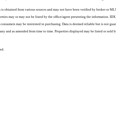
s obtained from various sources and may not have been verified by broker or MLS
erties may or may not be listed by the office/agent presenting the information. ID
es consumers may be interested in purchasing. Data is deemed reliable but is not
any and as amended from time to time. Properties displayed may be listed or sold by
ed.
.