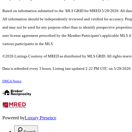
Based on information submitted to the MLS GRID for MRED 5/29/2026. All data i
All information should be independently reviewed and verified for accuracy. Prop
and may not be used for any purpose other than to identify prospective properti
user license agreement prescribed by the Member Participant’s applicable MLS if 
various participants in the MLS.
©2026 Listings Courtesy of MRED as distributed by MLS GRID. All rights reserv
Data is refreshed every 3 hours. Listing last updated 2:22 PM UTC on 5/29/2026
DMCA Notice
Powered by
Luxury Presence
Search