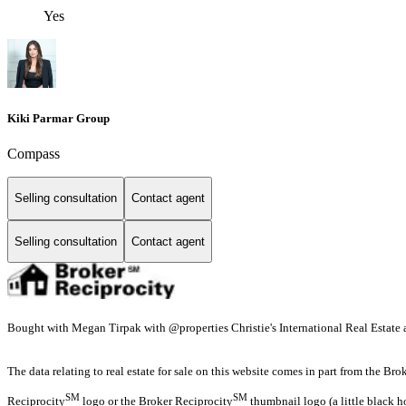
Yes
Kiki Parmar Group
Compass
Selling consultation
Contact agent
Selling consultation
Contact agent
Bought with Megan Tirpak with @properties Christie's International Real Estate
The data relating to real estate for sale on this website comes in part from the Br
SM
SM
Reciprocity
logo or the Broker Reciprocity
thumbnail logo (a little black h