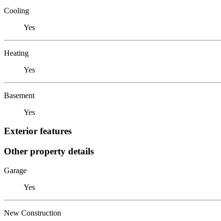
Cooling
Yes
Heating
Yes
Basement
Yes
Exterior features
Other property details
Garage
Yes
New Construction