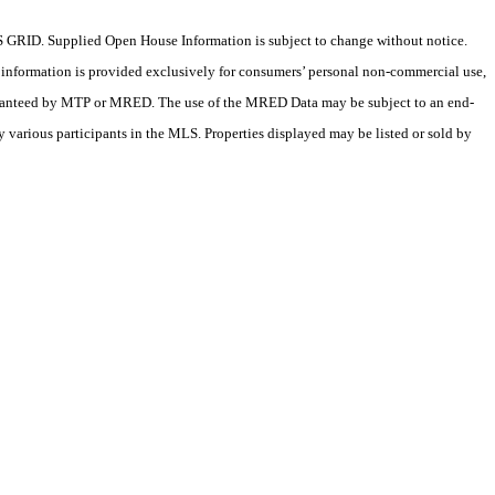
 GRID. Supplied Open House Information is subject to change without notice.
X information is provided exclusively for consumers’ personal non-commercial use,
 guaranteed by MTP or MRED. The use of the MRED Data may be subject to an end-
 various participants in the MLS. Properties displayed may be listed or sold by