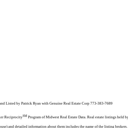
 and Listed by Patrick Ryan with Genuine Real Estate Corp 773-383-7689
SM
oker Reciprocity
Program of Midwest Real Estate Data. Real estate listings held b
ouse) and detailed information about them includes the name of the listing brokers.