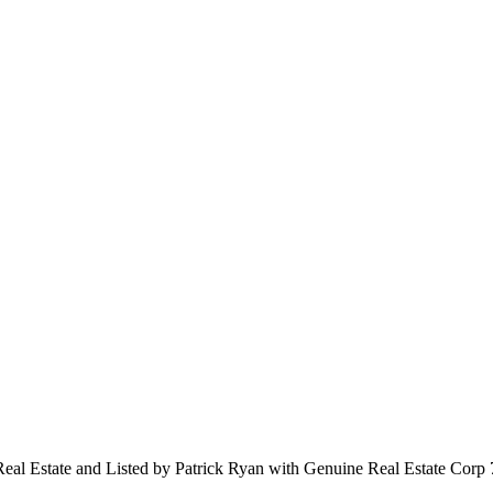
 Real Estate and Listed by Patrick Ryan with Genuine Real Estate Cor