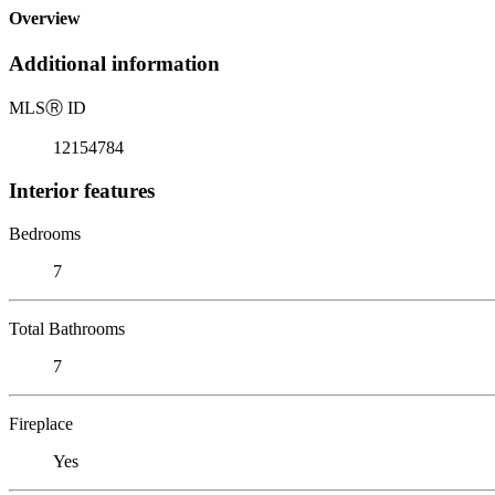
Overview
Additional information
MLS
Ⓡ
ID
12154784
Interior features
Bedrooms
7
Total Bathrooms
7
Fireplace
Yes