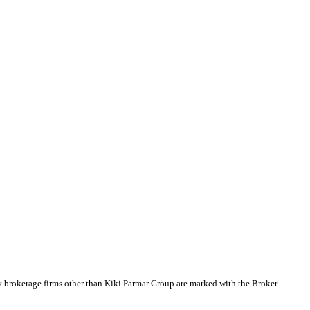
y brokerage firms other than Kiki Parmar Group are marked with the Broker