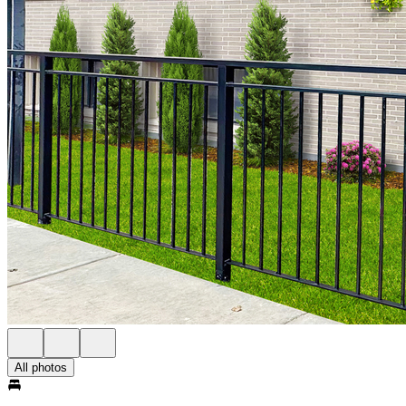
All photos