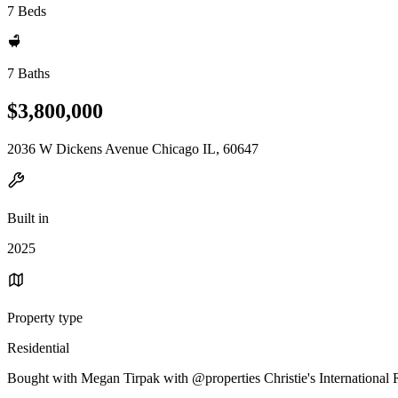
7 Beds
7 Baths
$3,800,000
2036 W Dickens Avenue Chicago IL, 60647
Built in
2025
Property type
Residential
Bought with Megan Tirpak with @properties Christie's International