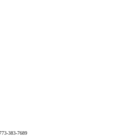
p 773-383-7689