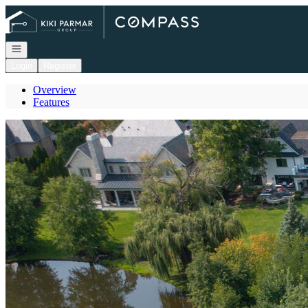
Go to: Homepage
Open navigation
Login
Register
Overview
Features